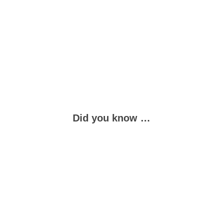
Did you know …