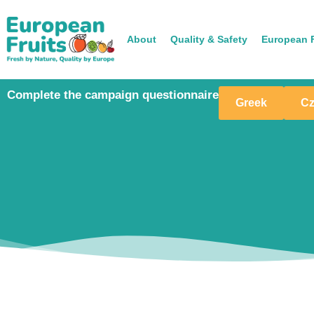
About
Quality & Safety
European F
Complete the campaign questionnaire
Greek
C