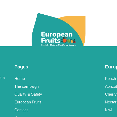
Pages
Euro
s a
Home
Peach
The campaign
Aprico
Quality & Safety
Cherry
European Fruits
Nectar
Contact
Kiwi