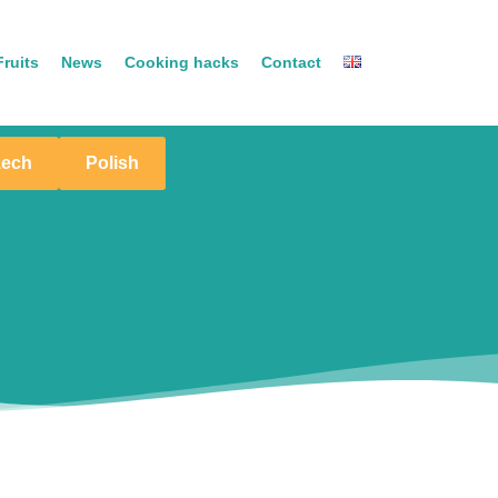
ruits
News
Cooking hacks
Contact
zech
Polish