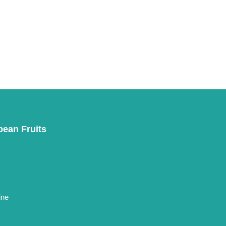
pean Fruits
t
ine