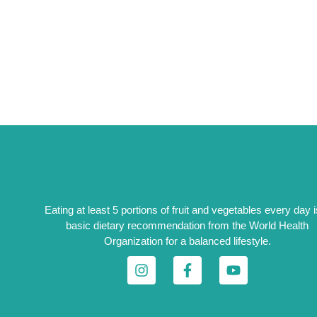
Eating at least 5 portions of fruit and vegetables every day i
basic dietary recommendation from the World Health
Organization for a balanced lifestyle.